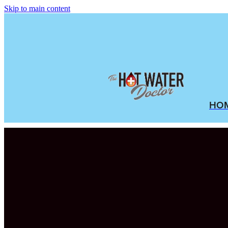
Skip to main content
HO
FILTERED BY TAG:
outdoor hot water sy
Benefits of Reloc