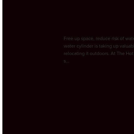
Outdoors | The H
April 20, 2025
Free up space, reduce risk of wa
water cylinder is taking up valua
relocating it outdoors. At The H
s...
Read more