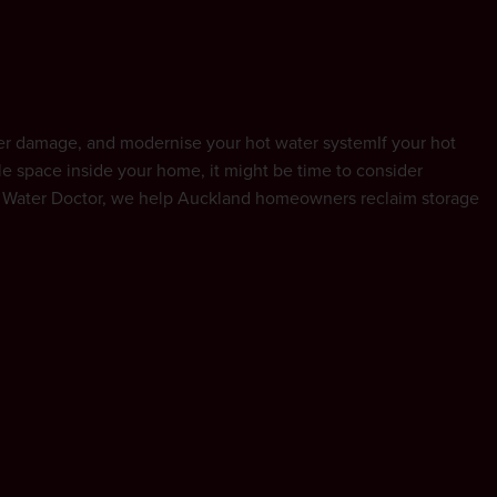
ot Water Doctor
ter damage, and modernise your hot water systemIf your hot
ble space inside your home, it might be time to consider
ot Water Doctor, we help Auckland homeowners reclaim storage