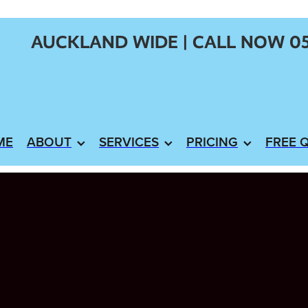
AUCKLAND WIDE | CALL NOW 0
ME
ABOUT
SERVICES
PRICING
FREE 
X
stem NZ
ating Your Hot Water Cylinder