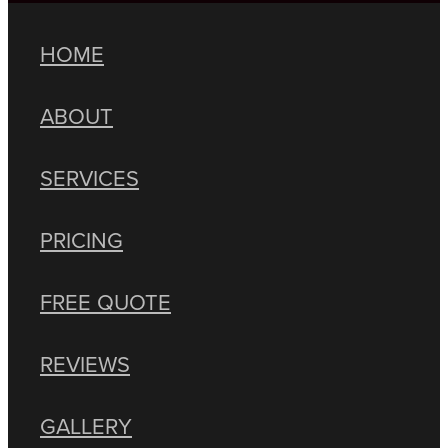
HOME
ABOUT
SERVICES
PRICING
FREE QUOTE
REVIEWS
GALLERY