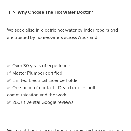
👨‍🔧
Why Choose The Hot Water Doctor?
We specialise in electric hot water cylinder repairs and
are trusted by homeowners across Auckland.
✅ Over 30 years of experience
✅ Master Plumber certified
✅ Limited Electrical Licence holder
✅ One point of contact—Dean handles both
communication and the work
✅ 260+ five-star Google reviews
We’re not here to upsell you on a new system unless you