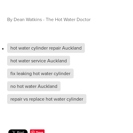
By
Dean Watkins - The Hot Water Doctor
hot water cylinder repair Auckland
hot water service Auckland
fix leaking hot water cylinder
no hot water Auckland
repair vs replace hot water cylinder
Save