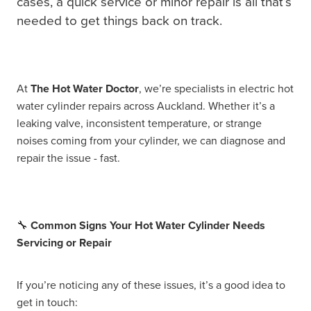
cases, a quick service or minor repair is all that’s
needed to get things back on track.
At
The Hot Water Doctor
, we’re specialists in electric hot
water cylinder repairs across Auckland. Whether it’s a
leaking valve, inconsistent temperature, or strange
noises coming from your cylinder, we can diagnose and
repair the issue - fast.
🔧
Common Signs Your Hot Water Cylinder Needs
Servicing or Repair
If you’re noticing any of these issues, it’s a good idea to
get in touch: