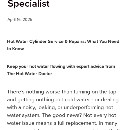
Specialist
BLOG
April 16, 2025
Hot Water Cylinder Service & Repairs: What You Need
to Know
Keep your hot water flowing with expert advice from
The Hot Water Doctor
There’s nothing worse than turning on the tap
and getting nothing but cold water - or dealing
with a noisy, leaking, or underperforming hot
water system. The good news? Not every hot
water issue means a full replacement. In many