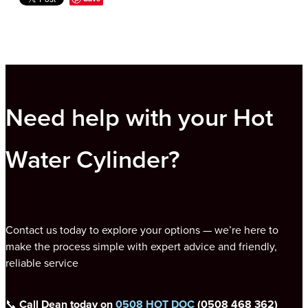
Need help with your Hot
Water Cylinder?
Contact us today to explore your options — we’re here to
make the process simple with expert advice and friendly,
reliable service
📞
Call Dean today on
0508 HOT DOC
(0508 468 362)