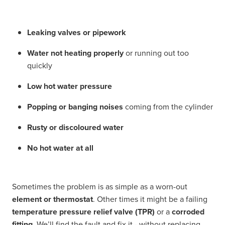
Leaking valves or pipework
Water not heating properly
or running out too
quickly
Low hot water pressure
Popping or banging noises
coming from the cylinder
Rusty or discoloured water
No hot water at all
Sometimes the problem is as simple as a worn-out
element or thermostat
. Other times it might be a failing
temperature pressure relief valve (TPR)
or a
corroded
fitting
. We’ll find the fault and fix it - without replacing