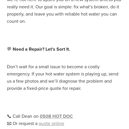
really need it. Our goal is simple: fix what’s broken, do it
properly, and leave you with reliable hot water you can
count on.
💬
Need a Repair? Let’s Sort It.
Don’t wait for a small issue to become a costly
emergency. If your hot water system is playing up, send
us a few photos and we’ll diagnose the problem and
provide a fixed-price quote for repair.
📞 Call Dean on
0508 HOT DOC
📧 Or request a
quote online