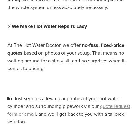
the whole system unless absolutely necessary.
⚡
We Make Hot Water Repairs Easy
At The Hot Water Doctor, we offer
no-fuss, fixed-price
quotes
based on photos of your setup. That means no
waiting around for a site visit, and no surprises when it
comes to pricing.
📸 Just send us a few clear photos of your hot water
cylinder and surrounding pipework via our
quote request
form
or
email
, and we’ll get back to you with a tailored
solution.