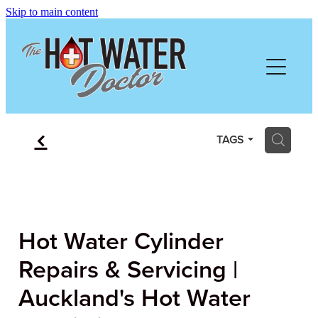
Skip to main content
HOME
ABOUT
SERVICES
f
H
TAGS
PRICING
FREE QUOTE
Hot Water Cylinder
REVIEWS
Repairs & Servicing |
Auckland's Hot Water
GALLERY