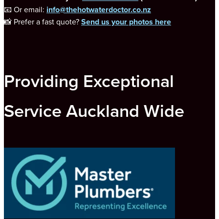
📧 Or email:
info@thehotwaterdoctor.co.nz
📸 Prefer a fast quote?
Send us your photos here
Providing Exceptional
Service Auckland Wide