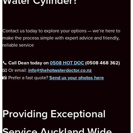
Water Cylinder?
Contact us today to explore your options — we’re here to
make the process simple with expert advice and friendly,
reliable service
📞
Call Dean today on
0508 HOT DOC
(0508 468 362)
📧 Or email:
info@thehotwaterdoctor.co.nz
📸 Prefer a fast quote?
Send us your photos here
Providing Exceptional
Service Auckland Wide