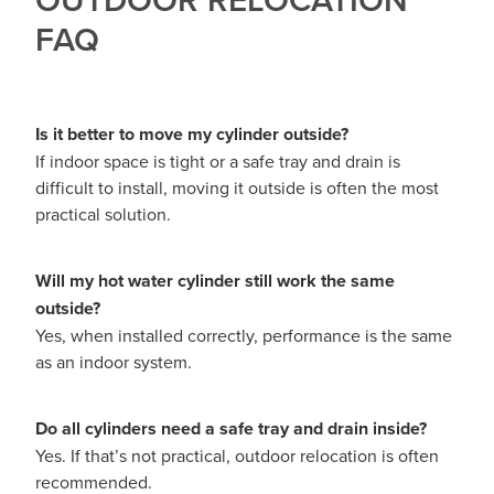
FAQ
Is it better to move my cylinder outside?
If indoor space is tight or a safe tray and drain is
difficult to install, moving it outside is often the most
practical solution.
Will my hot water cylinder still work the same
outside?
Yes, when installed correctly, performance is the same
as an indoor system.
Do all cylinders need a safe tray and drain inside?
Yes. If that’s not practical, outdoor relocation is often
recommended.