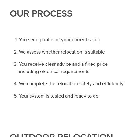
OUR PROCESS
You send photos of your current setup
We assess whether relocation is suitable
You receive clear advice and a fixed price
including electrical requirements
We complete the relocation safely and efficiently
Your system is tested and ready to go
OUTDOOR RELOCATION