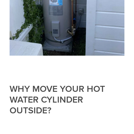
WHY MOVE YOUR HOT
WATER CYLINDER
OUTSIDE?