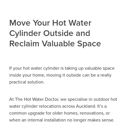
Move Your Hot Water
Cylinder Outside and
Reclaim Valuable Space
If your hot water cylinder is taking up valuable space
inside your home, moving it outside can be a really
practical solution.
At The Hot Water Doctor, we specialise in outdoor hot
water cylinder relocations across Auckland. It’s a
common upgrade for older homes, renovations, or
when an internal installation no longer makes sense.