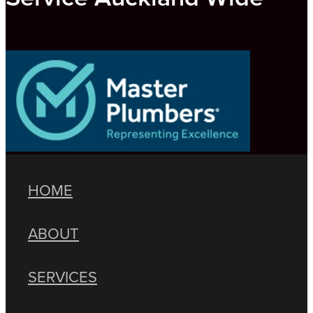
HOME
ABOUT
SERVICES