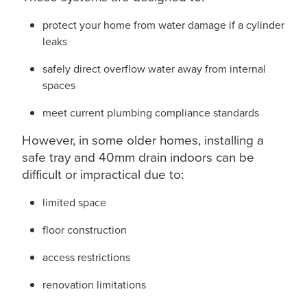
protect your home from water damage if a cylinder
leaks
safely direct overflow water away from internal
spaces
meet current plumbing compliance standards
However, in some older homes, installing a
safe tray and 40mm drain indoors can be
difficult or impractical due to:
limited space
floor construction
access restrictions
renovation limitations