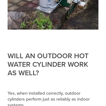
WILL AN OUTDOOR HOT
WATER CYLINDER WORK
AS WELL?
Yes, when installed correctly, outdoor
cylinders perform just as reliably as indoor
systems.