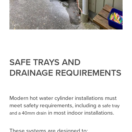
SAFE TRAYS AND
DRAINAGE REQUIREMENTS
Modern hot water cylinder installations must
meet safety requirements, including a
safe tray
in most indoor installations.
and a 40mm drain
These systems are designed to: