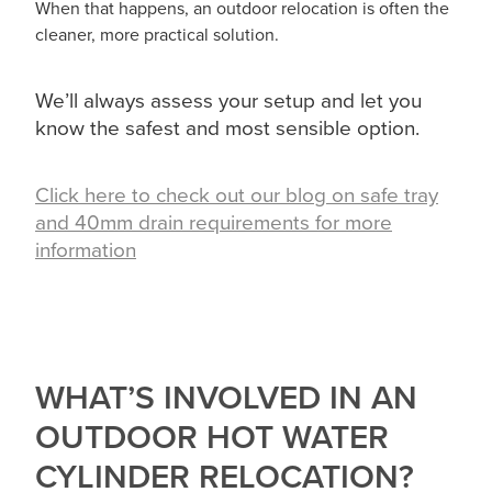
When that happens, an outdoor relocation is often the
cleaner, more practical solution.
We’ll always assess your setup and let you
know the safest and most sensible option.
Click here to check out our blog on safe tray
and 40mm drain requirements for more
information
WHAT’S INVOLVED IN AN
OUTDOOR HOT WATER
CYLINDER RELOCATION?