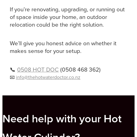
If you’re renovating, upgrading, or running out
of space inside your home, an outdoor
relocation could be the right solution.
We’ll give you honest advice on whether it
makes sense for your setup.
📞
0508 HOT DOC
(0508 468 362)
📧
info@thehotwaterdoctor.co.nz
Need help with your Hot