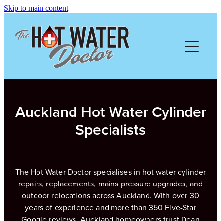
Skip to main content
HOME
ABOUT
SERVICES
Auckland Hot Water Cylinder
PRICING
Specialists
FREE QUOTE
The Hot Water Doctor specialises in hot water cylinder
REVIEWS
repairs, replacements, mains pressure upgrades, and
outdoor relocations across Auckland. With over 30
years of experience and more than 350 Five-Star
GALLERY
Google reviews, Auckland homeowners trust Dean