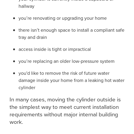
hallway
you’re renovating or upgrading your home
there isn’t enough space to install a compliant safe
tray and drain
access inside is tight or impractical
you’re replacing an older low-pressure system
you'd like to remove the risk of future water
damage inside your home from a leaking hot water
cylinder
In many cases, moving the cylinder outside is
the simplest way to meet current installation
requirements without major internal building
work.