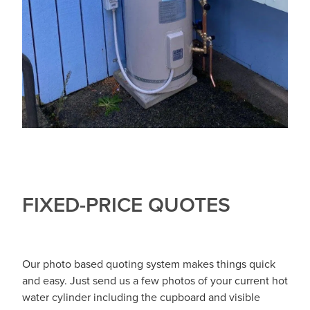
FIXED-PRICE QUOTES
Our photo based quoting system makes things quick
and easy. Just send us a few photos of your current hot
water cylinder including the cupboard and visible