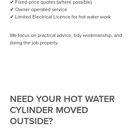
✔ Fixed-price quotes (where possible)
✔ Owner-operated service
✔ Limited Electrical Licence for hot water work
We focus on practical advice, tidy workmanship, and
doing the job properly.
NEED YOUR HOT WATER
CYLINDER MOVED
OUTSIDE?