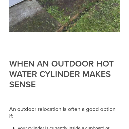
WHEN AN OUTDOOR HOT
WATER CYLINDER MAKES
SENSE
An outdoor relocation is often a good option
if:
your cylinder is currently inside a cupboard or