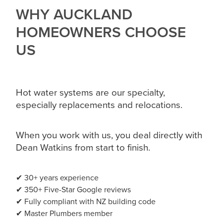
WHY AUCKLAND
HOMEOWNERS CHOOSE
US
Hot water systems are our specialty,
especially replacements and relocations.
When you work with us, you deal directly with
Dean Watkins from start to finish.
✔ 30+ years experience
✔ 350+ Five-Star Google reviews
✔ Fully compliant with NZ building code
✔ Master Plumbers member