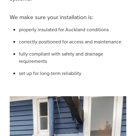
We make sure your installation is:
properly insulated for Auckland conditions
correctly positioned for access and maintenance
fully compliant with safety and drainage
requirements
set up for long-term reliability