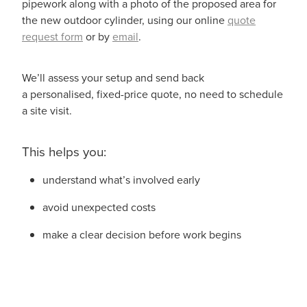
pipework along with a photo of the proposed area for
the new outdoor cylinder, using our online
quote
request form
or by
email
.
We’ll assess your setup and send back
a personalised, fixed-price quote, no need to schedule
a site visit.
This helps you:
understand what’s involved early
avoid unexpected costs
make a clear decision before work begins