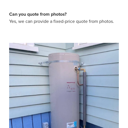
Can you quote from photos?
Yes, we can provide a fixed-price quote from photos.