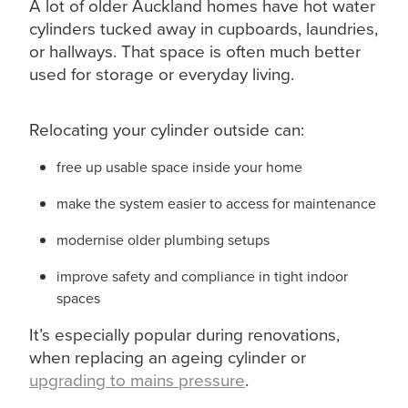
A lot of older Auckland homes have hot water
cylinders tucked away in cupboards, laundries,
or hallways. That space is often much better
used for storage or everyday living.
Relocating your cylinder outside can:
free up usable space inside your home
make the system easier to access for maintenance
modernise older plumbing setups
improve safety and compliance in tight indoor
spaces
It’s especially popular during renovations,
when replacing an ageing cylinder or
upgrading to mains pressure
.