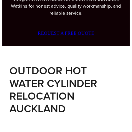
Watkins for honest advice, quality workmanship, and
reliable service.
BLOG
REQUEST A FREE QUOTE
OUTDOOR HOT
WATER CYLINDER
RELOCATION
AUCKLAND