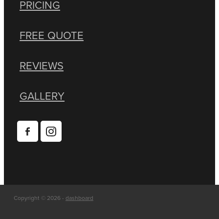
PRICING
FREE QUOTE
REVIEWS
GALLERY
Copyright © 2026 -
dashboard