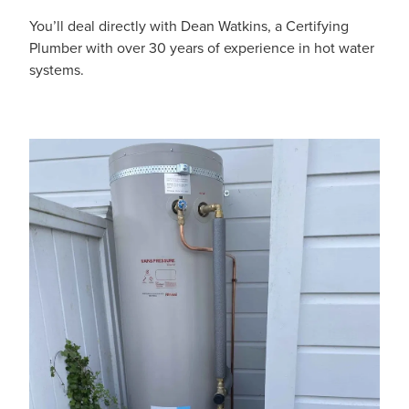
You’ll deal directly with Dean Watkins, a Certifying
Plumber with over 30 years of experience in hot water
systems.