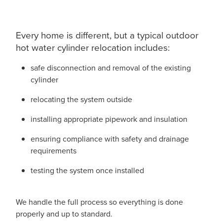
Every home is different, but a typical outdoor
hot water cylinder relocation includes:
safe disconnection and removal of the existing
cylinder
relocating the system outside
installing appropriate pipework and insulation
ensuring compliance with safety and drainage
requirements
testing the system once installed
We handle the full process so everything is done
properly and up to standard.