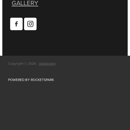
GALLERY
Copyright © 2026 -
dashboard
POWERED BY ROCKETSPARK