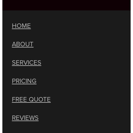
HOME
ABOUT
SERVICES
PRICING
FREE QUOTE
REVIEWS